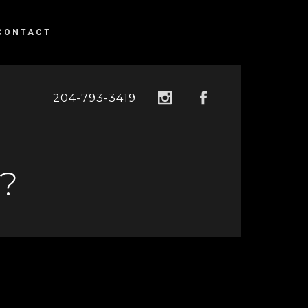
CONTACT
204-793-3419
?