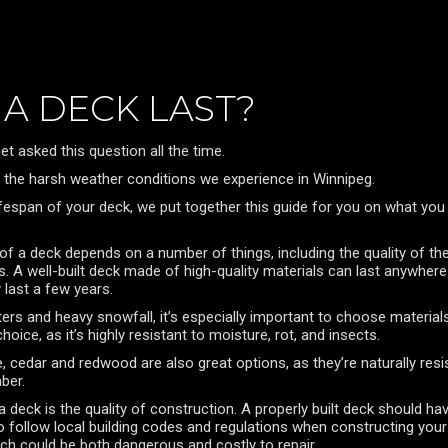
A DECK LAST?
et asked this question all the time.
ing the harsh weather conditions we experience in Winnipeg.
ifespan of your deck, we put together this guide for you on what you
ty of a deck depends on a number of things, including the quality of t
s. A well-built deck made of high-quality materials can last anywhe
last a few years.
nters and heavy snowfall, it’s especially important to choose materi
oice, as it’s highly resistant to moisture, rot, and insects.
, cedar and redwood are also great options, as they’re naturally resi
ber.
a deck is the quality of construction. A properly built deck should h
 follow local building codes and regulations when constructing your de
ich could be both dangerous and costly to repair.