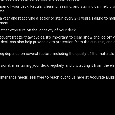
span of your deck. Regular cleaning, sealing, and staining can help p
ime.
ear and reapplying a sealer or stain every 2-3 years. Failure to main
ement.
weather exposure on the longevity of your deck.
quent freeze-thaw cycles, it’s important to clear snow and ice off 
 deck can also help provide extra protection from the sun, rain, and 
peg depends on several factors, including the quality of the materia
ssional, maintaining your deck regularly, and protecting it from the e
aintenance needs, feel free to reach out to us here at Accurate Build