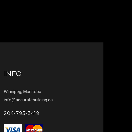
INFO
Winnipeg, Manitoba
info@accuratebuilding.ca
204-793-3419