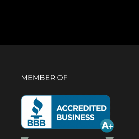
MEMBER OF