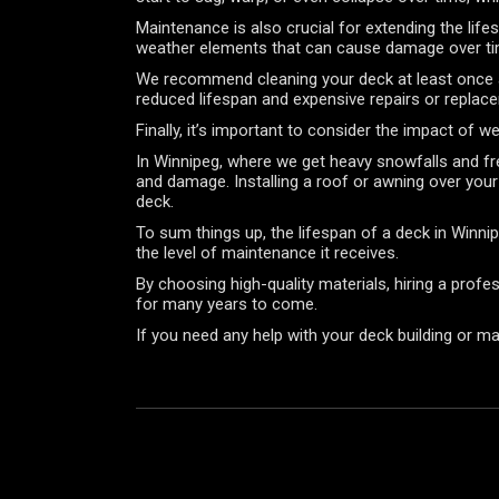
Maintenance is also crucial for extending the life
weather elements that can cause damage over t
We recommend cleaning your deck at least once a y
reduced lifespan and expensive repairs or replac
Finally, it’s important to consider the impact of 
In Winnipeg, where we get heavy snowfalls and fre
and damage. Installing a roof or awning over your
deck.
To sum things up, the lifespan of a deck in Winni
the level of maintenance it receives.
By choosing high-quality materials, hiring a profe
for many years to come.
If you need any help with your deck building or m