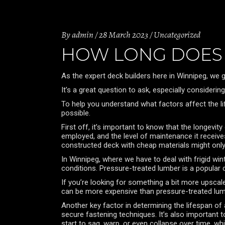
By
admin
28 March 2023
Uncategorized
HOW LONG DOES 
As the expert deck builders here in Winnipeg, we g
It’s a great question to ask, especially consider
To help you understand what factors affect the l
possible.
First off, it’s important to know that the longevi
employed, and the level of maintenance it receive
constructed deck with cheap materials might only 
In Winnipeg, where we have to deal with frigid wi
conditions. Pressure-treated lumber is a popular ch
If you’re looking for something a bit more upscale
can be more expensive than pressure-treated lum
Another key factor in determining the lifespan of 
secure fastening techniques. It’s also important to
start to sag, warp, or even collapse over time, wh