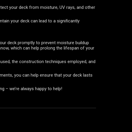
rotect your deck from moisture, UV rays, and other
tain your deck can lead to a significantly
your deck promptly to prevent moisture buildup
snow, which can help prolong the lifespan of your
ls used, the construction techniques employed, and
lements, you can help ensure that your deck lasts
ing – we’re always happy to help!