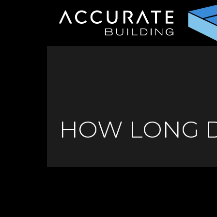
HOW LONG D