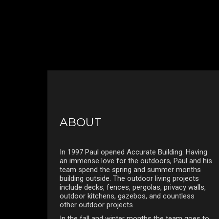
ABOUT
In 1997 Paul opened Accurate Building. Having
an immense love for the outdoors, Paul and his
team spend the spring and summer months
building outside. The outdoor living projects
include decks, fences, pergolas, privacy walls,
outdoor kitchens, gazebos, and countless
other outdoor projects.
In the fall and winter months the team goes to