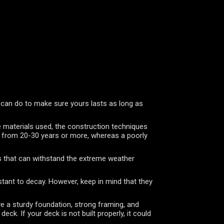
 can do to make sure yours lasts as long as
he materials used, the construction techniques
re from 20-30 years or more, whereas a poorly
als that can withstand the extreme weather
stant to decay. However, keep in mind that they
ave a sturdy foundation, strong framing, and
ck. If your deck is not built properly, it could