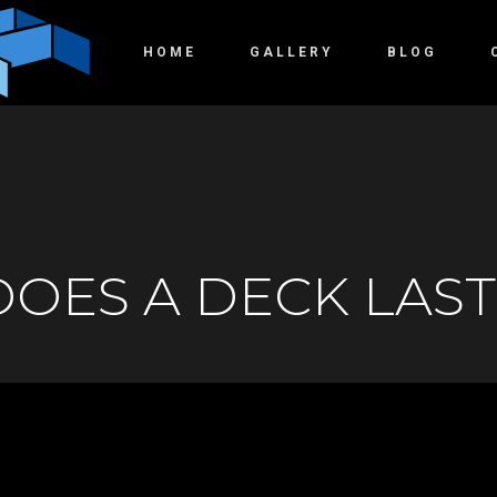
HOME
GALLERY
BLOG
OES A DECK LAST