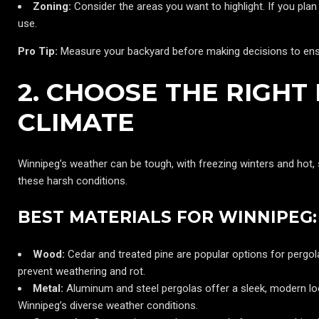
Zoning:
Consider the areas you want to highlight. If you plan t
use.
Pro Tip:
Measure your backyard before making decisions to ensu
2. CHOOSE THE RIGHT
CLIMATE
Winnipeg’s weather can be tough, with freezing winters and hot
these harsh conditions.
BEST MATERIALS FOR WINNIPEG:
Wood:
Cedar and treated pine are popular options for pergol
prevent weathering and rot.
Metal:
Aluminum and steel pergolas offer a sleek, modern loo
Winnipeg’s diverse weather conditions.