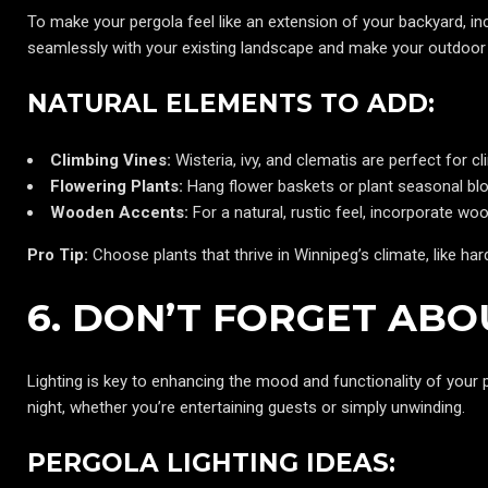
To make your pergola feel like an extension of your backyard, inc
seamlessly with your existing landscape and make your outdoor 
NATURAL ELEMENTS TO ADD:
Climbing Vines:
Wisteria, ivy, and clematis are perfect for 
Flowering Plants:
Hang flower baskets or plant seasonal blo
Wooden Accents:
For a natural, rustic feel, incorporate 
Pro Tip:
Choose plants that thrive in Winnipeg’s climate, like har
6. DON’T FORGET ABO
Lighting is key to enhancing the mood and functionality of your p
night, whether you’re entertaining guests or simply unwinding.
PERGOLA LIGHTING IDEAS: