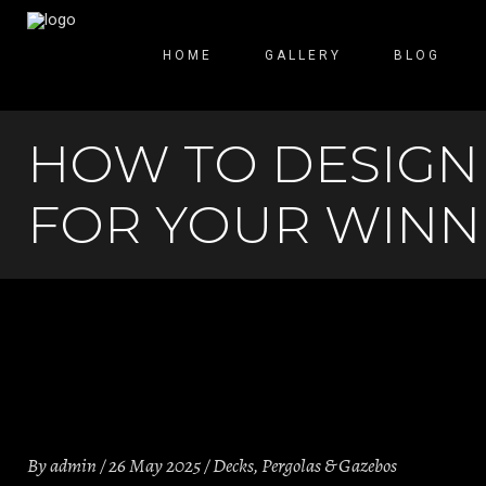
HOME
GALLERY
BLOG
HOW TO DESIGN
FOR YOUR WINN
By
admin
26 May 2025
Decks
,
Pergolas & Gazebos