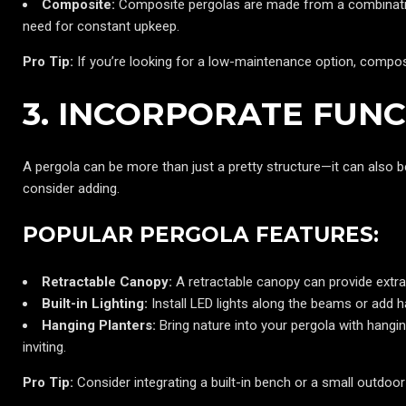
Composite:
Composite pergolas are made from a combination
need for constant upkeep.
Pro Tip:
If you’re looking for a low-maintenance option, compos
3. INCORPORATE FUN
A pergola can be more than just a pretty structure—it can also b
consider adding.
POPULAR PERGOLA FEATURES:
Retractable Canopy:
A retractable canopy can provide extra
Built-in Lighting:
Install LED lights along the beams or add h
Hanging Planters:
Bring nature into your pergola with hangi
inviting.
Pro Tip:
Consider integrating a built-in bench or a small outdoo