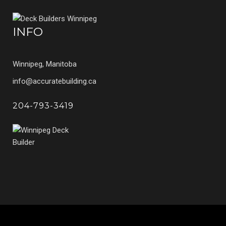
INFO
Winnipeg, Manitoba
info@accuratebuilding.ca
204-793-3419