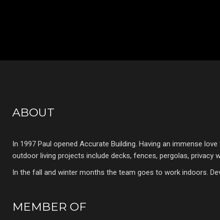
ABOUT
In 1997 Paul opened Accurate Building. Having an immense love 
outdoor living projects include decks, fences, pergolas, privacy
In the fall and winter months the team goes to work indoors. De
MEMBER OF