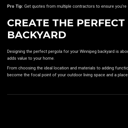
Pro Tip:
Get quotes from multiple contractors to ensure you’re ge
CREATE THE PERFECT
BACKYARD
Designing the perfect pergola for your Winnipeg backyard is abou
adds value to your home.
From choosing the ideal location and materials to adding functional
become the focal point of your outdoor living space and a place 