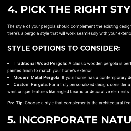
4. PICK THE RIGHT S
The style of your pergola should complement the existing desig
there’s a pergola style that will work seamlessly with your exterio
STYLE OPTIONS TO CONSIDER:
Traditional Wood Pergola:
A classic wooden pergola is perf
painted finish to match your home’s exterior.
Modern Metal Pergola:
If your home has a contemporary des
Custom Pergola:
For a truly personalized design, consider a 
want unique features like angled beams or decorative elements.
Pro Tip:
Choose a style that complements the architectural feat
5. INCORPORATE NAT