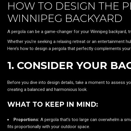
HOW TO DESIGN THE 
WINNIPEG BACKYARD
A pergola can be a game-changer for your Winnipeg backyard, tra
Whether you’re seeking a relaxing retreat or an entertainment hub
Here’s how to design a pergola that perfectly complements your
1. CONSIDER YOUR BA
Before you dive into design details, take a moment to assess yo
creating a balanced and harmonious look.
WHAT TO KEEP IN MIND:
Proportions:
A pergola that’s too large can overwhelm a small
fits proportionally with your outdoor space.