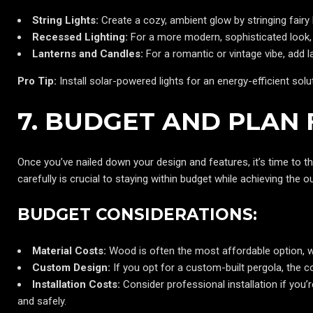
String Lights:
Create a cozy, ambient glow by stringing fairy
Recessed Lighting:
For a more modern, sophisticated look, 
Lanterns and Candles:
For a romantic or vintage vibe, add l
Pro Tip:
Install solar-powered lights for an energy-efficient solu
7. BUDGET AND PLAN 
Once you’ve nailed down your design and features, it’s time to th
carefully is crucial to staying within budget while achieving the
BUDGET CONSIDERATIONS:
Material Costs:
Wood is often the most affordable option, 
Custom Design:
If you opt for a custom-built pergola, the 
Installation Costs:
Consider professional installation if you’r
and safely.