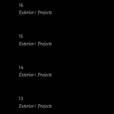
16
Exterior
Projects
15
Exterior
Projects
14
Exterior
Projects
13
Exterior
Projects