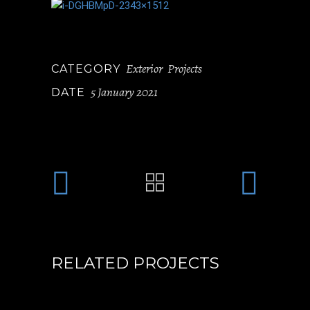
Exterior
Projects
CATEGORY
5 January 2021
DATE
RELATED PROJECTS