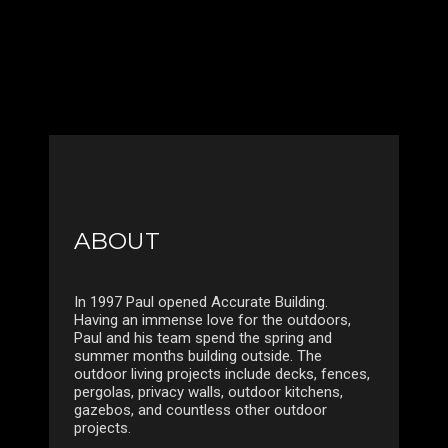
ABOUT
In 1997 Paul opened Accurate Building.
Having an immense love for the outdoors,
Paul and his team spend the spring and
summer months building outside. The
outdoor living projects include decks, fences,
pergolas, privacy walls, outdoor kitchens,
gazebos, and countless other outdoor
projects.