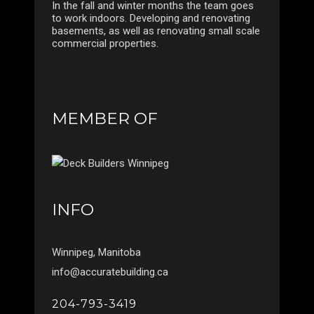
In the fall and winter months the team goes
to work indoors. Developing and renovating
basements, as well as renovating small scale
commercial properties.
MEMBER OF
INFO
Winnipeg, Manitoba
info@accuratebuilding.ca
204-793-3419