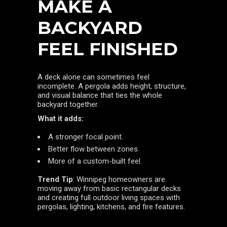
MAKE A
BACKYARD
FEEL FINISHED
A deck alone can sometimes feel
incomplete. A pergola adds height, structure,
and visual balance that ties the whole
backyard together.
What it adds:
A stronger focal point.
Better flow between zones.
More of a custom-built feel.
Trend Tip
: Winnipeg homeowners are
moving away from basic rectangular decks
and creating full outdoor living spaces with
pergolas, lighting, kitchens, and fire features.