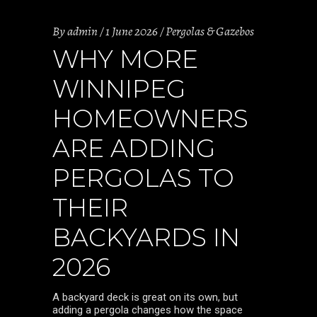
By
admin
1 June 2026
Pergolas & Gazebos
WHY MORE
WINNIPEG
HOMEOWNERS
ARE ADDING
PERGOLAS TO
THEIR
BACKYARDS IN
2026
A backyard deck is great on its own, but
adding a pergola changes how the space