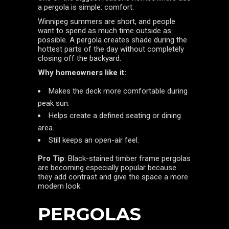
a pergola is simple: comfort.
Winnipeg summers are short, and people
want to spend as much time outside as
possible. A pergola creates shade during the
hottest parts of the day without completely
closing off the backyard.
Why homeowners like it:
Makes the deck more comfortable during
peak sun.
Helps create a defined seating or dining
area.
Still keeps an open-air feel.
Pro Tip
: Black-stained timber frame pergolas
are becoming especially popular because
they add contrast and give the space a more
modern look.
PERGOLAS