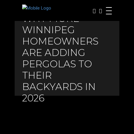
WHY MORE
WINNIPEG
HOMEOWNERS
ARE ADDING
PERGOLAS TO
THEIR
BACKYARDS IN
2026