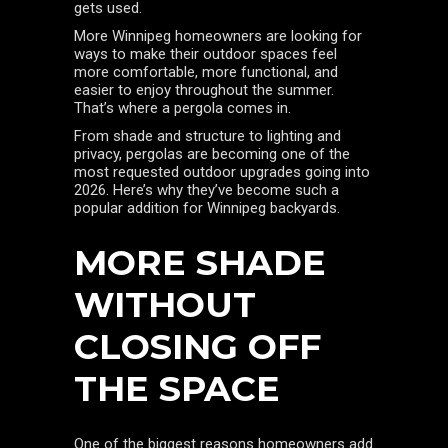
gets used.
More Winnipeg homeowners are looking for
ways to make their outdoor spaces feel
more comfortable, more functional, and
easier to enjoy throughout the summer.
That’s where a pergola comes in.
From shade and structure to lighting and
privacy, pergolas are becoming one of the
most requested outdoor upgrades going into
2026. Here’s why they’ve become such a
popular addition for Winnipeg backyards.
MORE SHADE
WITHOUT
CLOSING OFF
THE SPACE
One of the biggest reasons homeowners add