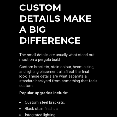
CUSTOM
DETAILS MAKE
A BIG
DIFFERENCE
The small details are usually what stand out
most on a pergola build.
Custom brackets, stain colour, beam sizing,
and lighting placement all affect the final
look. These details are what separate a
standard backyard from something that feels
custom.
Popular upgrades include:
Custom steel brackets.
Black stain finishes.
Integrated lighting.