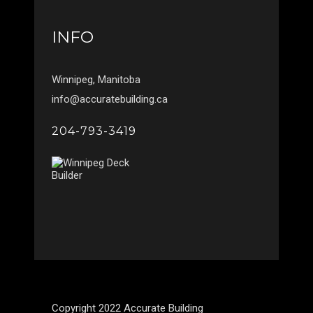
INFO
Winnipeg, Manitoba
info@accuratebuilding.ca
204-793-3419
Copyright 2022 Accurate Building