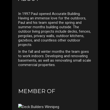
In 1997 Paul opened Accurate Building.
Having an immense love for the outdoors,
Paul and his team spend the spring and
summer months building outside. The
outdoor living projects include decks, fences,
pergolas, privacy walls, outdoor kitchens,
gazebos, and countless other outdoor
projects.
In the fall and winter months the team goes
to work indoors. Developing and renovating
basements, as well as renovating small scale
commercial properties.
MEMBER OF