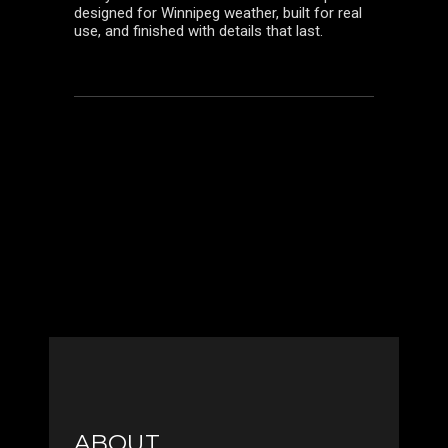
designed for Winnipeg weather, built for real
use, and finished with details that last.
ABOUT