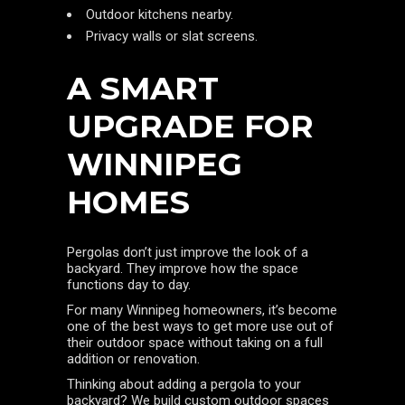
Outdoor kitchens nearby.
Privacy walls or slat screens.
A SMART
UPGRADE FOR
WINNIPEG
HOMES
Pergolas don’t just improve the look of a
backyard. They improve how the space
functions day to day.
For many Winnipeg homeowners, it’s become
one of the best ways to get more use out of
their outdoor space without taking on a full
addition or renovation.
Thinking about adding a pergola to your
backyard? We build custom outdoor spaces