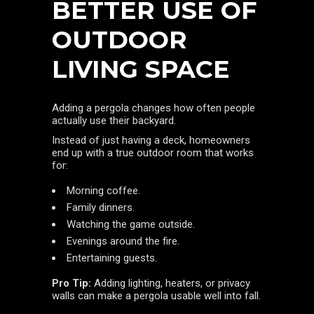
BETTER USE OF
OUTDOOR
LIVING SPACE
Adding a pergola changes how often people
actually use their backyard.
Instead of just having a deck, homeowners
end up with a true outdoor room that works
for:
Morning coffee.
Family dinners.
Watching the game outside.
Evenings around the fire.
Entertaining guests.
Pro Tip:
Adding lighting, heaters, or privacy
walls can make a pergola usable well into fall.