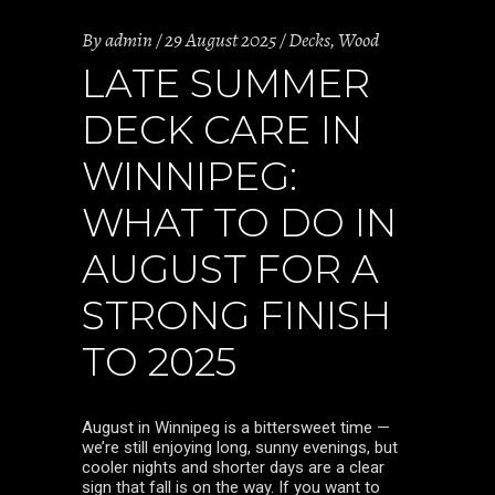
By
admin
29 August 2025
Decks
,
Wood
LATE SUMMER
DECK CARE IN
WINNIPEG:
WHAT TO DO IN
AUGUST FOR A
STRONG FINISH
TO 2025
August in Winnipeg is a bittersweet time —
we’re still enjoying long, sunny evenings, but
cooler nights and shorter days are a clear
sign that fall is on the way. If you want to