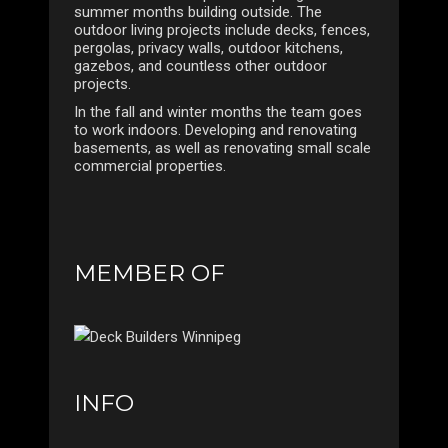
summer months building outside. The
outdoor living projects include decks, fences,
pergolas, privacy walls, outdoor kitchens,
gazebos, and countless other outdoor
projects.
In the fall and winter months the team goes
to work indoors. Developing and renovating
basements, as well as renovating small scale
commercial properties.
MEMBER OF
INFO