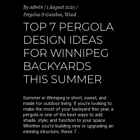
By
admin
1 August 2025
Pergolas & Gazebos
,
Wood
TOP 7 PERGOLA
DESIGN IDEAS
FOR WINNIPEG
BACKYARDS
THIS SUMMER
Summer in Winnipeg is short, sweet, and
made for outdoor living. If you're looking to
make the most of your backyard this year, a
pergola is one of the best ways to add
shade, style, and function to your space.
Whether you’re building new or upgrading an
existing structure, these 7