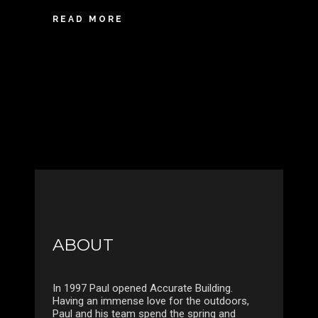
READ MORE
ABOUT
In 1997 Paul opened Accurate Building.
Having an immense love for the outdoors,
Paul and his team spend the spring and