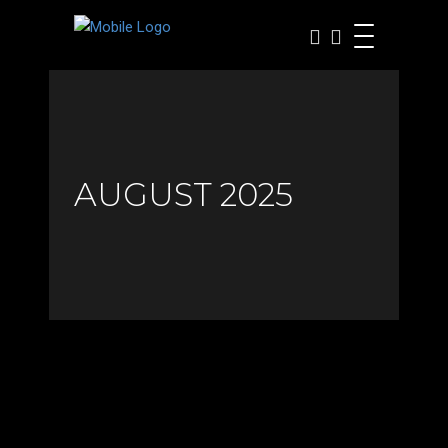
AUGUST 2025