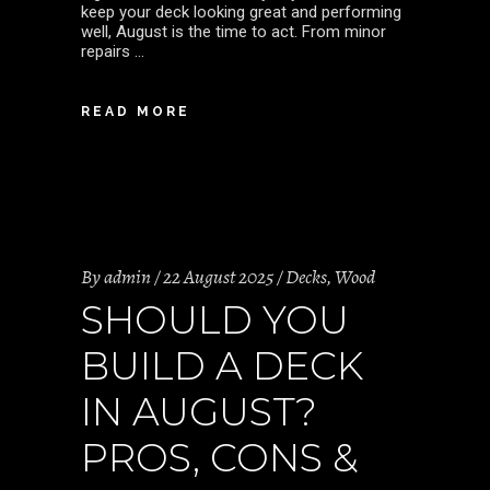
keep your deck looking great and performing
well, August is the time to act. From minor
repairs
READ MORE
By
admin
22 August 2025
Decks
,
Wood
SHOULD YOU
BUILD A DECK
IN AUGUST?
PROS, CONS &