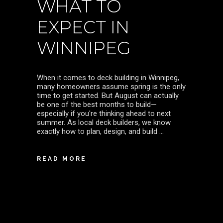
WHAT TO
EXPECT IN
WINNIPEG
When it comes to deck building in Winnipeg,
many homeowners assume spring is the only
time to get started. But August can actually
be one of the best months to build—
especially if you're thinking ahead to next
summer. As local deck builders, we know
exactly how to plan, design, and build
READ MORE