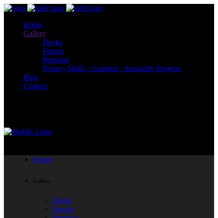
Home
Gallery
Decks
Fences
Pergolas
Privacy Walls · Gazebos · Speciality Projects
Blog
Contact
204-793-3419
Home
Gallery
Decks
Fences
Pergolas