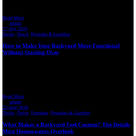
closer, the differences become obvious. A custom deck isn’t about
making something bigger or more expensive.
Read More
By
admin
27 July 2026
Decks
,
Decor
,
Pergolas & Gazebos
How to Make Your Backyard More Functional
Without Starting Over
You don’t need a complete backyard overhaul to get more out of
your outdoor space. Many Winnipeg homeowners already have a
deck or patio that still has plenty of life left. The challenge isn’t
always the structure itself. It’s how the space functions. With a few
thoughtful upgrades, you can create a
Read More
By
admin
22 June 2026
Decks
,
Decor
,
Furniture
,
Pergolas & Gazebos
What Makes a Backyard Feel Custom? The Details
Most Homeowners Overlook