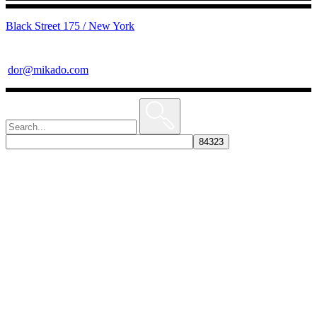
Black Street 175 / New York
dor@mikado.com
Search
for: