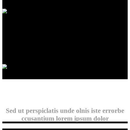
INFO
Winnipeg, Manitoba
info@accuratebuilding.ca
204-793-3419
Copyright 2022 Accurate Building
Sed ut perspiclatis unde olnis iste errorbe
ccusantium lorem ipsum dolor