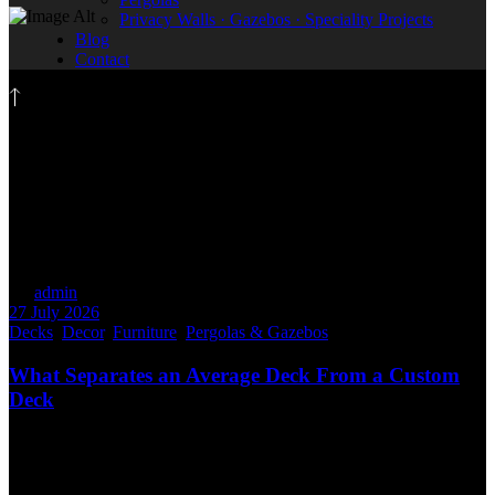
Privacy Walls · Gazebos · Speciality Projects
Blog
Contact
Decor
By
admin
27 July 2026
Decks
,
Decor
,
Furniture
,
Pergolas & Gazebos
What Separates an Average Deck From a Custom
Deck
Not every deck is built the same. At first glance, two decks may
look similar. They might use comparable materials, have the same
footprint, or even share a similar colour. But when you look a little